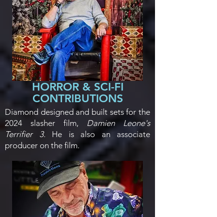
HORROR & SCI-FI
CONTRIBUTIONS
Diamond designed and built sets for the
2024 slasher film,
Damien Leone's
Terrifier 3
. He is also an associate
producer on the film.​