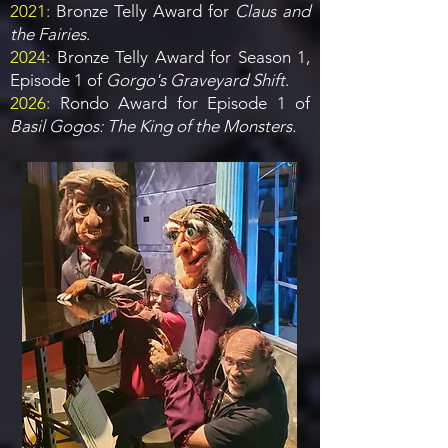
2021:
Bronze Telly Award for
Claus and
the Fairies
.
2024:
Bronze Telly Award for Season 1,
Episode 1 of
Gorgo's Graveyard Shift
.
2026:
Rondo Award for Episode 1 of
Basil Gogos: The King of the Monsters.