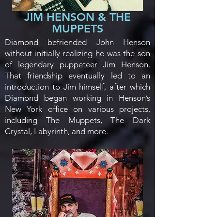
JIM HENSON & THE
MUPPETS
​Diamond befriended John Henson
without initially realizing he was the son
of legendary puppeteer Jim Henson.
That friendship eventually led to an
introduction to Jim himself, after which
Diamond began working in Henson’s
New York office on various projects,
including The Muppets, The Dark
Crystal, Labyrinth, and more.