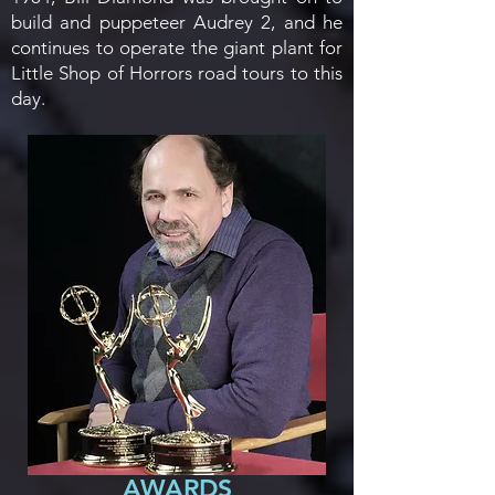
build and puppeteer Audrey 2, and he
continues to operate the giant plant for
Little Shop of Horrors road tours to this
day.
AWARDS