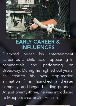
EARLY CAREER &
INFLUENCES
Diamond began his entertainment
career as a child actor, appearing in
commercials and performing on
Broadway. During his high school years,
he created his own stop-motion
animation films, launched a theater
company, and began building puppets.
At just twenty-three, he was introduced
to Muppets creator Jim Henson.