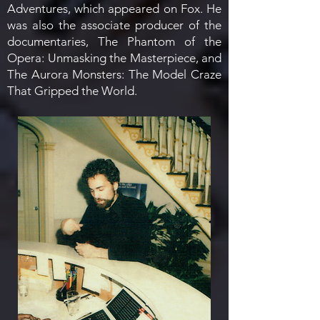
Adventures, which appeared on Fox.
He
was also the associate producer of the
documentaries, The Phantom of the
Opera: Unmasking the Masterpiece, and
The Aurora Monsters: The Model Craze
That Gripped the World.