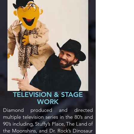
TELEVISION & STAGE
WORK
Diamond produced and directed
multiple television series in the 80’s and
90’s including, Stuffy’s Place, The Land of
the Moonshins, and Dr. Rock’s Dinosaur