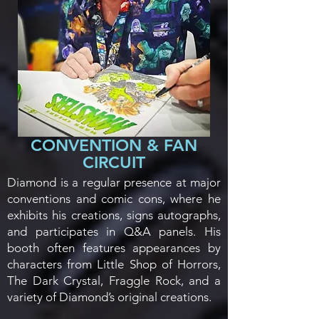
CONVENTION & FAN
CIRCUIT
Diamond is a regular presence at major
conventions and comic cons, where he
exhibits his creations, signs autographs,
and participates in Q&A panels. His
booth often features appearances by
characters from Little Shop of Horrors,
The Dark Crystal, Fraggle Rock, and a
variety of Diamond’s original creations.