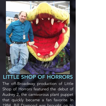
LITTLE SHOP OF HORRORS
The off-Broadway production of Little
Shop of Horrors featured the debut of
Audrey 2, the carnivorous plant puppet
that quickly became a fan favorite. In
1984, Bill Diamond was brought on to