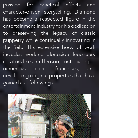
passion for practical effects and
character-driven storytelling, Diamond
has become a respected figure in the
entertainment industry for his dedication
to preserving the legacy of classic
puppetry while continually innovating in
the field. His extensive body of work
includes working alongside legendary
creators like Jim Henson, contributing to
numerous iconic franchises, and
developing original properties that have
gained cult followings.