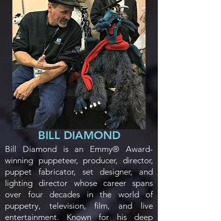
BILL DIAMOND
Bill Diamond is an Emmy® Award-
winning puppeteer, producer, director,
puppet fabricator, set designer, and
lighting director whose career spans
over four decades in the world of
puppetry, television, film, and live
entertainment. Known for his deep