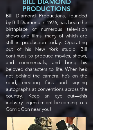
BILL DIAMOND
PRODUCTIONS
Bill Diamond Productions, founded
by Bill Diamond in 1976, has been the
birthplace of numerous television
shows and films, many of which are
still in production today. Operating
out of his New York studio, Bill
continues to produce movies, shows,
and commercials, and bring his
beloved characters to life. When he’s
not behind the camera, he’s on the
road, meeting fans and signing
autographs at conventions across the
country. Keep an eye out—this
industry legend might be coming to a
Comic Con near you!