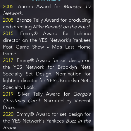
2005:
Aurora Award for
Monster TV
Network
.
2008:
Bronze Telly Award for producing
and directing
Mike Bennett on the Road
.
2015:
Emmy® Award for lighting
director on the YES Network's Yankees
Post Game Show - Mo’s Last Home
Game.
2017:
Emmy® Award for set design on
the YES Network for Brooklyn Nets
Specialty Set Design. Nomination for
lighting director for YES's Brooklyn Nets
Specialty Look.
2019:
Silver Telly Award for
Gorgo's
Christmas Carol,
Narrated by Vincent
Price.
2020:
Emmy® Award for set design for
the YES Network's Yankees
Buzz in the
Bronx
.