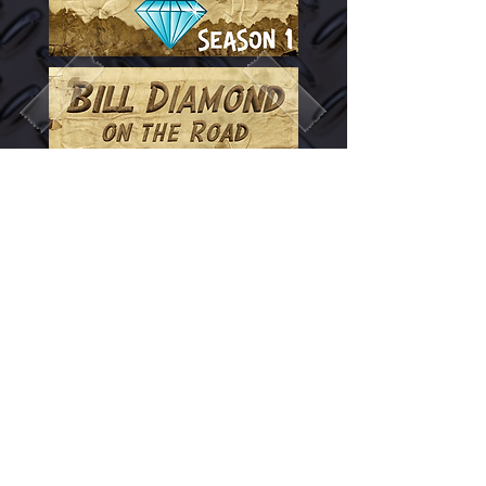
© 2026 Bill Diamond
Productions. All rights
reserved. Unauthorized