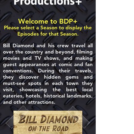
Welcome to BDP+
Please select a Season to display the
Episodes for that Season.
Bill Diamond and his crew travel all
over the country and beyond, filming
movies and TV shows, and making
guest appearances at comic and fan
conventions. During their travels,
they discover hidden gems and
must-see spots in each town they
visit, showcasing the best local
eateries, hotels, historical landmarks,
and other attractions.