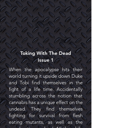
Toking With The Dead
Issue 1
When the apocalypse hits their
world turning it upside down Duke
and Tobi find themselves in the
fight of a life time. Accidentally
stumbling across the notion that
cannabis has a unique effect on the
undead. They find themselves
fighting for survival from flesh
eating mutants, as well as the