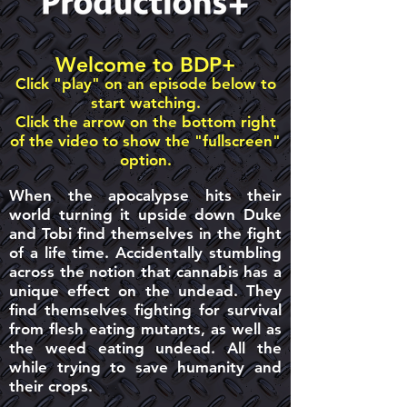
Welcome to BDP+
Click "play" on an episode below to
start watching.
Click the arrow on the bottom right
of the video to show the "fullscreen"
option.
When the apocalypse hits their
world turning it upside down Duke
and Tobi find themselves in the fight
of a life time. Accidentally stumbling
across the notion that cannabis has a
unique effect on the undead. They
find themselves fighting for survival
from flesh eating mutants, as well as
the weed eating undead. All the
while trying to save humanity and
their crops.