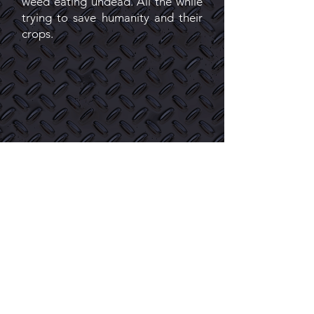
weed eating undead. All the while
trying to save humanity and their
crops.
Toking With The Dead
Issue 2: Misfortune
MISFORTUNE - picks up right
where episode 1 (Issue1) left off.
After Duke Tobi and Piper realize
the effects cannabis had on the
mutated undead they fight of
hoards of undead that not only