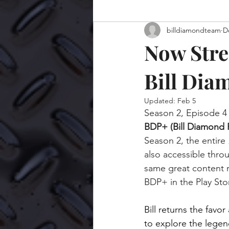
billdiamondteam
D
Now Stre
Bill Dia
Updated:
Feb 5
Season 2, Episode 4 
BDP+ (Bill Diamond 
Season 2, the entire 
also accessible thro
same great content r
BDP+ in the Play Stor
Bill returns the favor
to explore the legen