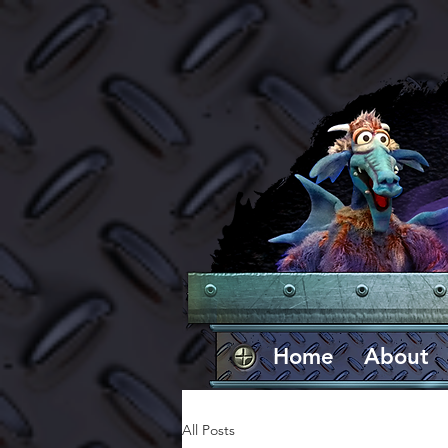
Home
About
All Posts