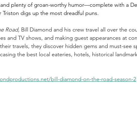
, and plenty of groan-worthy humor—complete with a De
r Triston digs up the most dreadful puns.
he Road, 
Bill Diamond and his crew travel all over the co
ies and TV shows, and making guest appearances at com
their travels, they discover hidden gems and must-see s
casing the best local eateries, hotels, historical landmar
mondproductions.net/bill-diamond-on-the-road-season-2