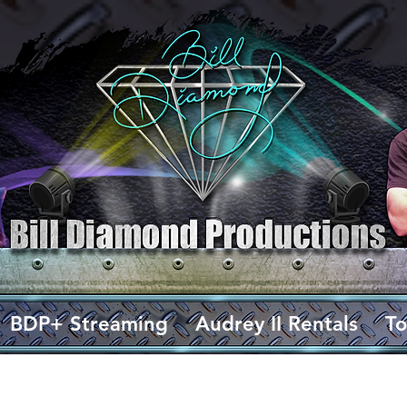
BDP+ Streaming
Audrey II Rentals
To