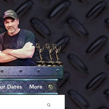
ur Dates
More