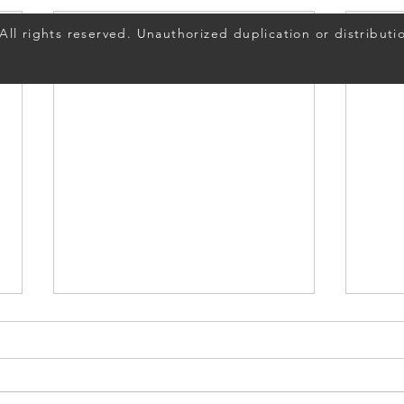
ll rights reserved. Unauthorized duplication or distributio