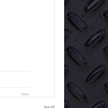
See All