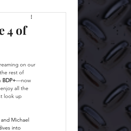
 4 of
streaming on our 
the rest of 
n 
BDP+
—now 
njoy all the 
t look up 
on and Michael 
ives into 