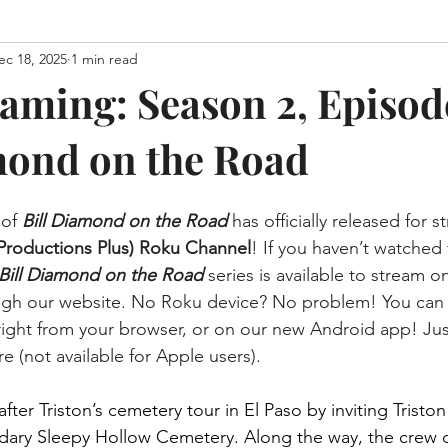
ec 18, 2025
1 min read
aming: Season 2, Episode
mond on the Road
of 
Bill Diamond on the Road 
has officially released for 
Productions Plus) Roku Channel
! If you haven’t watched 
Bill Diamond on the Road
series is available to stream o
ugh our website. No Roku device? No problem! You can e
ight from your browser, or on our new Android app! Jus
e (not available for Apple users).
 after Triston’s cemetery tour in El Paso by inviting Trist
dary Sleepy Hollow Cemetery. Along the way, the crew d