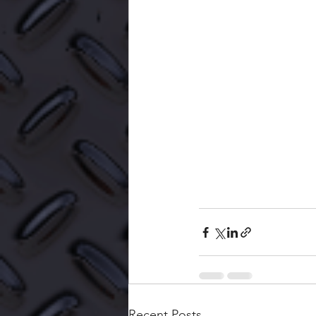
Recent Posts