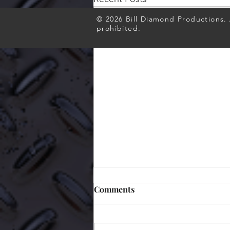
© 2026 Bill Diamond Productions. A
prohibited.
Comments