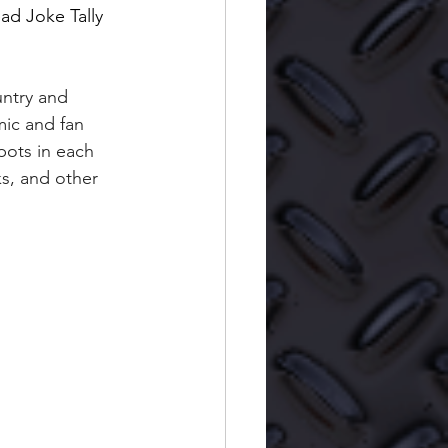
ad Joke Tally 
untry and 
ic and fan 
pots in each 
ks, and other 