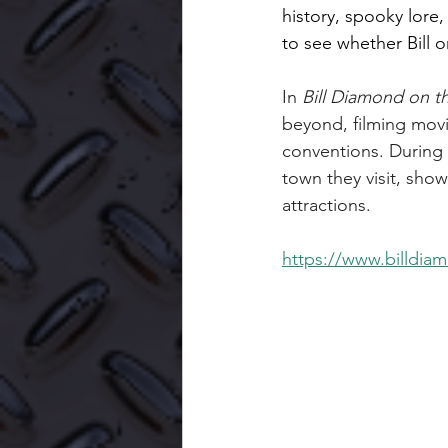
history, spooky lore
to see whether Bill o
In 
Bill Diamond on t
beyond, filming mov
conventions. During 
town they visit, show
attractions.
https://www.billdia