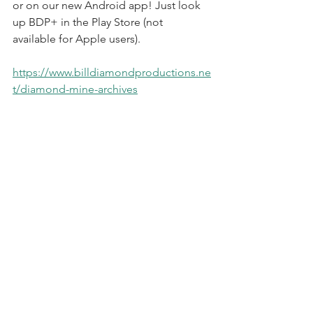
or on our new Android app! Just look 
up BDP+ in the Play Store (not 
available for Apple users).
https://www.billdiamondproductions.ne
t/diamond-mine-archives