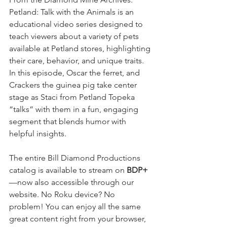
Petland: Talk with the Animals is an 
educational video series designed to 
teach viewers about a variety of pets 
available at Petland stores, highlighting 
their care, behavior, and unique traits. 
In this episode, Oscar the ferret, and 
Crackers the guinea pig take center 
stage as Staci from Petland Topeka 
“talks” with them in a fun, engaging 
segment that blends humor with 
helpful insights.
The entire Bill Diamond Productions 
catalog is available to stream on 
BDP+
—now also accessible through our 
website. No Roku device? No 
problem! You can enjoy all the same 
great content right from your browser, 