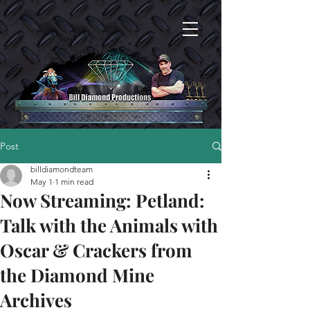
Post
billdiamondteam
May 1
1 min read
Now Streaming: Petland:
Talk with the Animals with
Oscar & Crackers from
the Diamond Mine
Archives