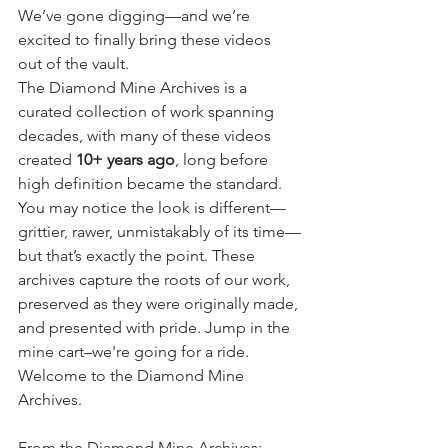
We’ve gone digging—and we’re 
excited to finally bring these videos 
out of the vault.
The Diamond Mine Archives is a 
curated collection of work spanning 
decades, with many of these videos 
created 
10+ years ago
, long before 
high definition became the standard. 
You may notice the look is different—
grittier, rawer, unmistakably of its time—
but that’s exactly the point. These 
archives capture the roots of our work, 
preserved as they were originally made, 
and presented with pride. Jump in the 
mine cart–we're going for a ride. 
Welcome to the Diamond Mine 
Archives.
From the Diamond Mine Archives: 